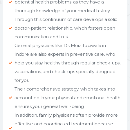
potential health problems, as they have a
thorough knowledge of your medical history.
Through this continuum of care develops a solid
doctor-patient relationship, which fosters open
communication and trust.
General physicians like Dr. Moiz Topiwala in
Indore are also experts in preventive care, who
help you stay healthy through regular check-ups,
vaccinations, and check-ups specially designed
for you.
Their comprehensive strategy, which takes into
account both your physical and emotional health,
ensures your general well-being.
In addition, family physicians often provide more
effective and coordinated treatment because