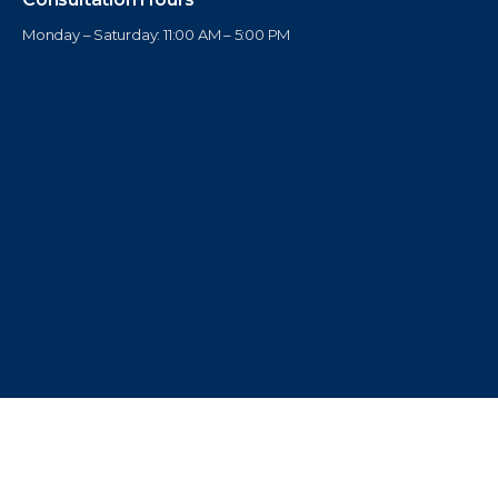
Monday – Saturday: 11:00 AM – 5:00 PM