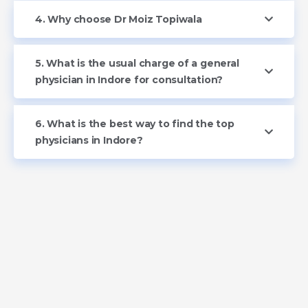
4. Why choose Dr Moiz Topiwala
5. What is the usual charge of a general
physician in Indore for consultation?
6. What is the best way to find the top
physicians in Indore?