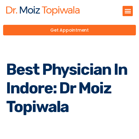
Get Appointment
Best Physician In
Indore: Dr Moiz
Topiwala