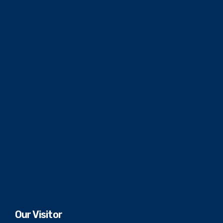
Our Visitor