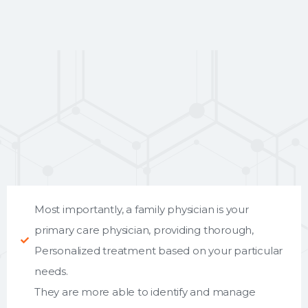
Most importantly, a family physician is your
primary care physician, providing thorough,
Personalized treatment based on your particular
needs.
They are more able to identify and manage