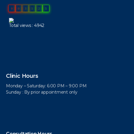
0
0
3
5
2
5
Total views : 4942
Clinic Hours
Monday – Saturday: 6:00 PM – 9:00 PM
Sunday : By prior appointment only
Consultation Hours