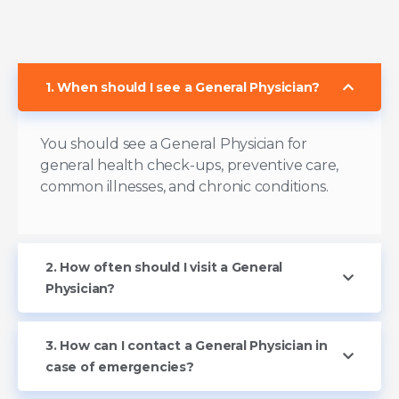
1. When should I see a General Physician?
You should see a General Physician for
general health check-ups, preventive care,
common illnesses, and chronic conditions.
2. How often should I visit a General
Physician?
3. How can I contact a General Physician in
case of emergencies?