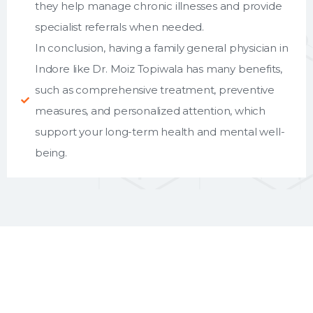
they help manage chronic illnesses and provide
specialist referrals when needed.
In conclusion, having a family general physician in
Indore like Dr. Moiz Topiwala has many benefits,
such as comprehensive treatment, preventive
measures, and personalized attention, which
support your long-term health and mental well-
being.